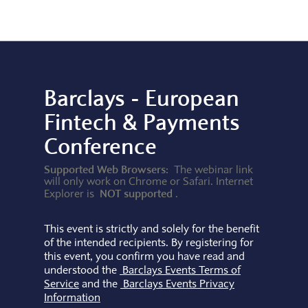
Barclays - European
Fintech & Payments
Conference
Supported Web Browsers:
The webinar link
will only work on Chrome or Safari. Internet
NOT supported
Explorer is
.
This event is strictly and solely for the benefit
of the intended recipients. By registering for
this event, you confirm you have read and
understood the
Barclays Events Terms of
Service
and the
Barclays Events Privacy
Information