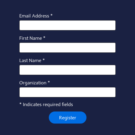
Email Address
*
First Name
*
Last Name
*
Organization
*
*
Indicates required fields
Register